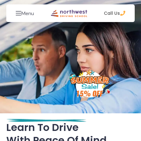
Menu
Call Us
Learn To Drive
With Peace Of Mind