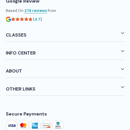
Google Review
Based On
274 reviews
from
(4.7)
CLASSES
INFO CENTER
ABOUT
OTHER LINKS
Secure Payments