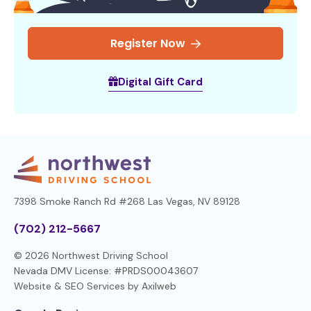
Register Now
Digital Gift Card
7398 Smoke Ranch Rd #268
Las Vegas, NV 89128
(702) 212-5667
© 2026 Northwest Driving School
Nevada DMV License: #PRDS00043607
Website & SEO Services by
Axilweb