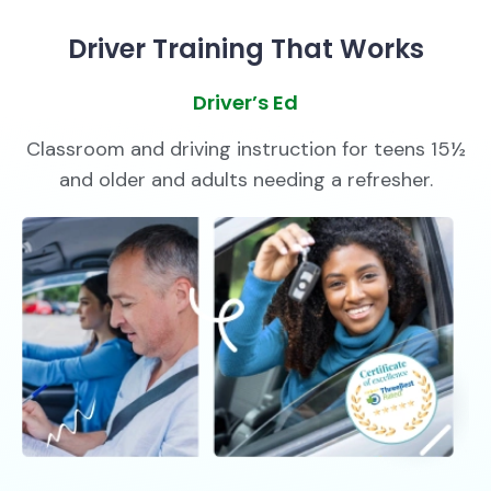
Driver Training That Works
Driver’s Ed
Classroom and driving instruction for teens 15½
and older and adults needing a refresher.