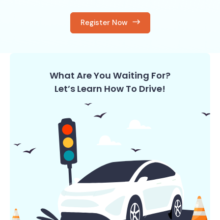
Register Now
What Are You Waiting For?
Let’s Learn How To Drive!