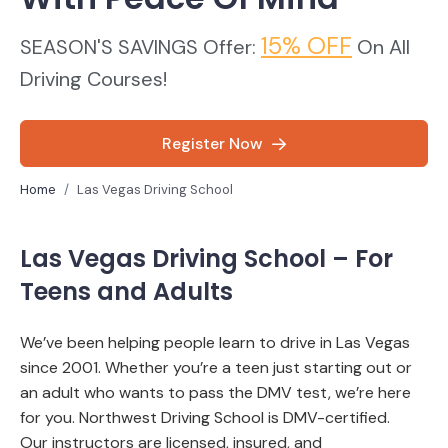
15% OFF
SEASON'S SAVINGS Offer:
On All
Driving Courses!
Register Now
Home
Las Vegas Driving School
Las Vegas Driving School – For
Teens and Adults
We’ve been helping people learn to drive in Las Vegas
since 2001. Whether you’re a teen just starting out or
an adult who wants to pass the DMV test, we’re here
for you.
Northwest Driving School is DMV-certified.
Our instructors are licensed, insured, and