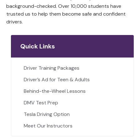
background-checked. Over 10,000 students have
trusted us to help them become safe and confident
drivers.
Quick Links
Driver Training Packages
Driver’s Ad for Teen & Adults
Behind-the-Wheel Lessons
DMV Test Prep
Tesla Driving Option
Meet Our Instructors