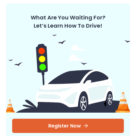
What Are You Waiting For?
Let’s Learn How To Drive!
Register Now