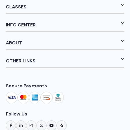
CLASSES
INFO CENTER
ABOUT
OTHER LINKS
Secure Payments
Follow Us