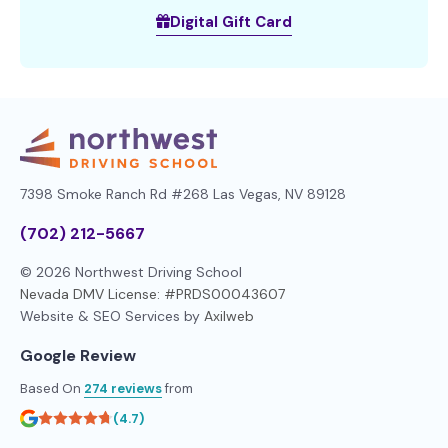
Digital Gift Card
7398 Smoke Ranch Rd #268
Las Vegas, NV 89128
(702) 212-5667
© 2026 Northwest Driving School
Nevada DMV License: #PRDS00043607
Website & SEO Services by
Axilweb
Google Review
Based On
274 reviews
from
(4.7)