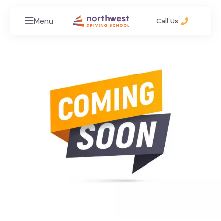
Menu
Call Us