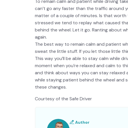
To remain calm and patient while driving take 
can’t go any faster than the traffic around yo
matter of a couple of minutes. Is that worth 
stressed we tend to replay what caused that 
behind the wheel. Let it go. Ranting about w
again.
The best way to remain calm and patient while 
sweat the little stuff. If you let those little 
This way you’ll be able to stay calm while dr
moment when you’re relaxed and calm to thin
and think about ways you can stay relaxed a
while staying patient behind the wheel and so
these changes.
Courtesy of the Safe Driver
Author