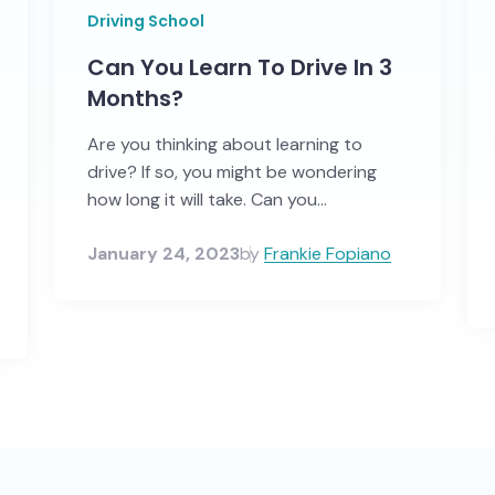
Driving School
Can You Learn To Drive In 3
Months?
Are you thinking about learning to
drive? If so, you might be wondering
how long it will take. Can you...
January 24, 2023
by
Frankie Fopiano