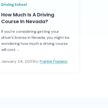
Driving School
How Much Is A Driving
Course In Nevada?
If you’re considering getting your
driver’s license in Nevada, you might be
wondering how much a driving course
will cost. ...
January 24, 2023
by
Frankie Fopiano