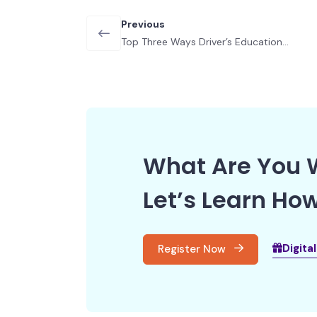
Previous
Top Three Ways Driver’s Education
Helps Your Teen
What Are You W
Let’s Learn How
Digita
Register Now