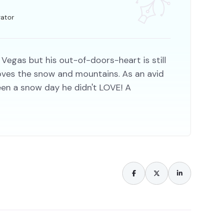
rator
 Vegas but his out-of-doors-heart is still
 loves the snow and mountains. As an avid
een a snow day he didn't LOVE! A