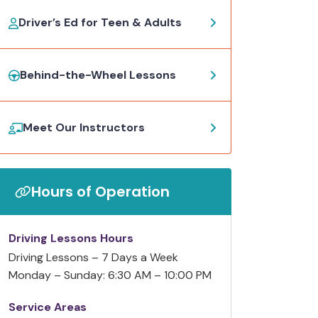
Driver’s Ed for Teen & Adults
Behind-the-Wheel Lessons
Meet Our Instructors
Hours of Operation
Driving Lessons Hours
Driving Lessons – 7 Days a Week
Monday – Sunday: 6:30 AM – 10:00 PM
Service Areas