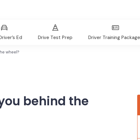
river’s Ed
Drive Test Prep
Driver Training Packag
the wheel?
you behind the