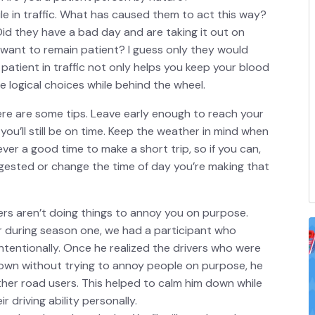
le in traffic. What has caused them to act this way?
Did they have a bad day and are taking it out on
want to remain patient? I guess only they would
atient in traffic not only helps you keep your blood
 logical choices while behind the wheel.
here are some tips. Leave early enough to reach your
ou’ll still be on time. Keep the weather in mind when
ever a good time to make a short trip, so if you can,
gested or change the time of day you’re making that
ers aren’t doing things to annoy you on purpose.
r during season one, we had a participant who
intentionally. Once he realized the drivers who were
own without trying to annoy people on purpose, he
ther road users. This helped to calm him down while
r driving ability personally.