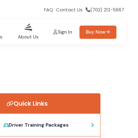
FAQ
Contact Us
(702) 212-5667
Sign In
Buy Now
es
About Us
Quick Links
Driver Training Packages