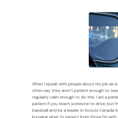
When I speak with people about my job as a 
often say they aren’t patient enough to te
regularly calm enough to do this. I am a pat
patient if you teach someone to drive, but I
baseball and be a leader in Scouts Canada f
knowing what to expect from those I’m with.