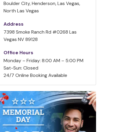
Boulder City, Henderson, Las Vegas,
North Las Vegas
Address
7398 Smoke Ranch Rd #0268 Las
Vegas NV 89128
Office Hours
Monday – Friday: 8:00 AM – 5:00 PM
Sat-Sun: Closed
24/7 Online Booking Available