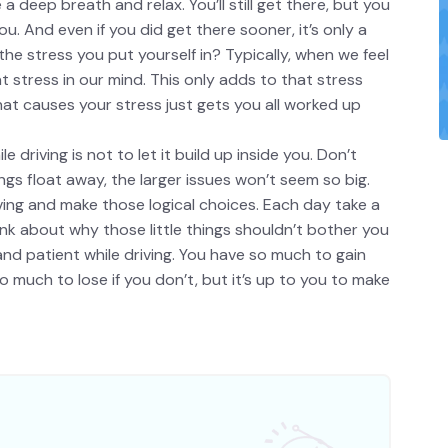
a deep breath and relax. You’ll still get there, but you
u. And even if you did get there sooner, it’s only a
the stress you put yourself in? Typically, when we feel
stress in our mind. This only adds to that stress
hat causes your stress just gets you all worked up
driving is not to let it build up inside you. Don’t
things float away, the larger issues won’t seem so big.
iving and make those logical choices. Each day take a
k about why those little things shouldn’t bother you
nd patient while driving. You have so much to gain
 much to lose if you don’t, but it’s up to you to make