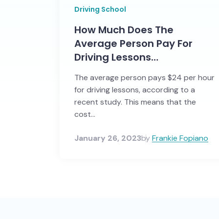
Driving School
How Much Does The
Average Person Pay For
Driving Lessons…
The average person pays $24 per hour
for driving lessons, according to a
recent study. This means that the
cost...
January 26, 2023
by
Frankie Fopiano