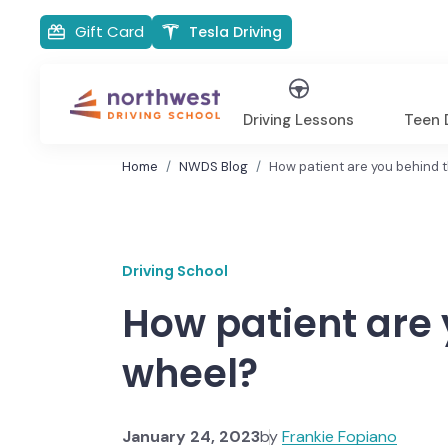
Gift Card
Tesla Driving
Driving Lessons
Teen D
Home
NWDS Blog
How patient are you behind 
Driving School
How patient are 
wheel?
January 24, 2023
by
Frankie Fopiano