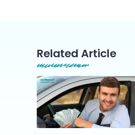
Related Article