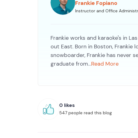
Frankie Fopiano
Instructor and Office Administ
Frankie works and karaoke's in Las
out East. Born in Boston, Frankie
snowboarder, Frankie has never s
graduate from…
Read More
0 likes
547 people read this blog