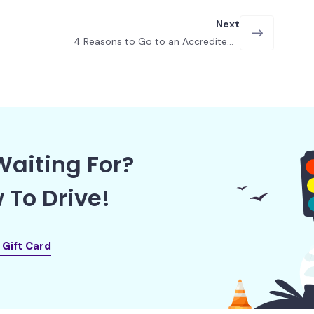
Next
4 Reasons to Go to an Accredited
Driving School in Las Vegas
aiting For?
 To Drive!
l Gift Card