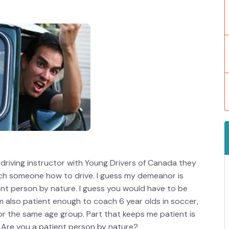
driving instructor with Young Drivers of Canada they
ach someone how to drive. I guess my demeanor is
ient person by nature. I guess you would have to be
’m also patient enough to coach 6 year olds in soccer,
or the same age group. Part that keeps me patient is
 Are you a patient person by nature?