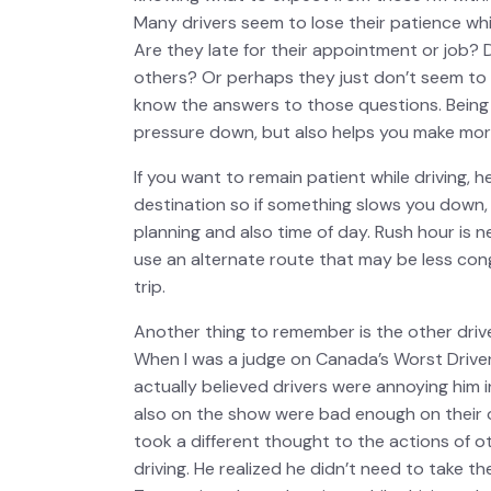
Many drivers seem to lose their patience whi
Are they late for their appointment or job? 
others? Or perhaps they just don’t seem to 
know the answers to those questions. Being p
pressure down, but also helps you make more
If you want to remain patient while driving, 
destination so if something slows you down, y
planning and also time of day. Rush hour is n
use an alternate route that may be less con
trip.
Another thing to remember is the other driv
When I was a judge on Canada’s Worst Drive
actually believed drivers were annoying him 
also on the show were bad enough on their 
took a different thought to the actions of o
driving. He realized he didn’t need to take thei