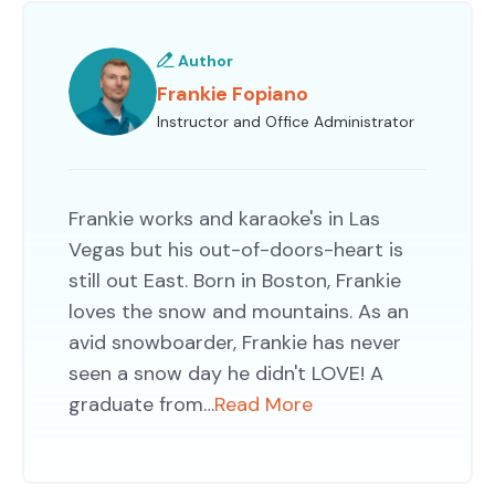
Author
Frankie Fopiano
Instructor and Office Administrator
Frankie works and karaoke's in Las
Vegas but his out-of-doors-heart is
still out East. Born in Boston, Frankie
loves the snow and mountains. As an
avid snowboarder, Frankie has never
seen a snow day he didn't LOVE! A
graduate from…
Read More