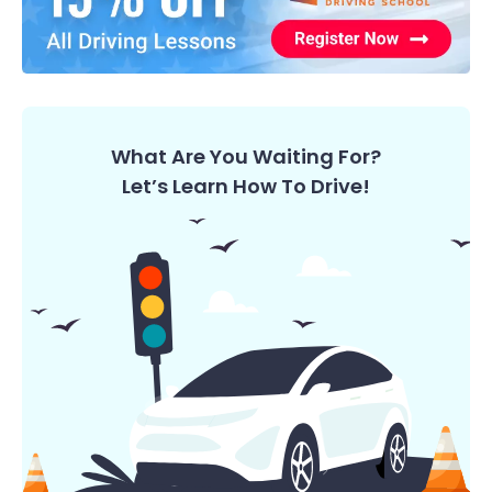
What Are You Waiting For?
Let’s Learn How To Drive!