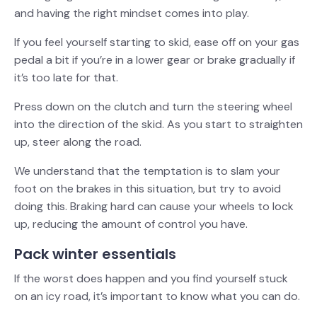
and having the right mindset comes into play.
If you feel yourself starting to skid, ease off on your gas
pedal a bit if you’re in a lower gear or brake gradually if
it’s too late for that.
Press down on the clutch and turn the steering wheel
into the direction of the skid. As you start to straighten
up, steer along the road.
We understand that the temptation is to slam your
foot on the brakes in this situation, but try to avoid
doing this. Braking hard can cause your wheels to lock
up, reducing the amount of control you have.
Pack winter essentials
If the worst does happen and you find yourself stuck
on an icy road, it’s important to know what you can do.