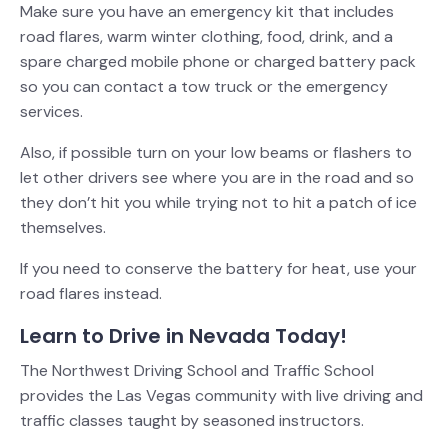
Make sure you have an emergency kit that includes
road flares, warm winter clothing, food, drink, and a
spare charged mobile phone or charged battery pack
so you can contact a tow truck or the emergency
services.
Also, if possible turn on your low beams or flashers to
let other drivers see where you are in the road and so
they don’t hit you while trying not to hit a patch of ice
themselves.
If you need to conserve the battery for heat, use your
road flares instead.
Learn to Drive in Nevada Today!
The Northwest Driving School and Traffic School
provides the Las Vegas community with live driving and
traffic classes taught by seasoned instructors.