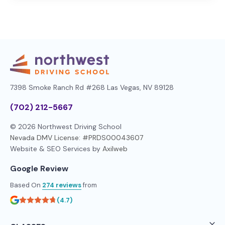
7398 Smoke Ranch Rd #268
Las Vegas, NV 89128
(702) 212-5667
© 2026 Northwest Driving School
Nevada DMV License: #PRDS00043607
Website & SEO Services by
Axilweb
Google Review
Based On
274 reviews
from
(4.7)