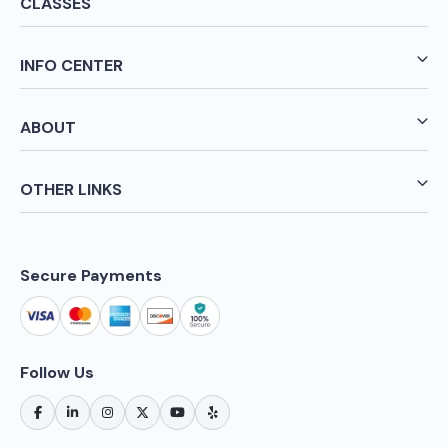
CLASSES
INFO CENTER
ABOUT
OTHER LINKS
Secure Payments
Follow Us