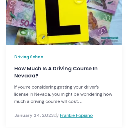
Driving School
How Much Is A Driving Course In
Nevada?
If you’re considering getting your driver’s
license in Nevada, you might be wondering how
much a driving course will cost. ...
January 24, 2023
by
Frankie Fopiano