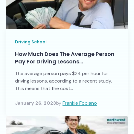
Driving School
How Much Does The Average Person
Pay For Driving Lessons…
The average person pays $24 per hour for
driving lessons, according to a recent study.
This means that the cost...
January 26, 2023
by
Frankie Fopiano