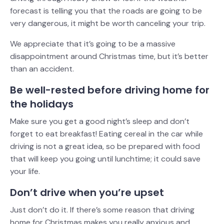
forecast is telling you that the roads are going to be
very dangerous, it might be worth canceling your trip.
We appreciate that it’s going to be a massive
disappointment around Christmas time, but it’s better
than an accident.
Be well-rested before driving home for
the holidays
Make sure you get a good night’s sleep and don’t
forget to eat breakfast! Eating cereal in the car while
driving is not a great idea, so be prepared with food
that will keep you going until lunchtime; it could save
your life.
Don’t drive when you’re upset
Just don’t do it. If there’s some reason that driving
home for Christmas makes you really anxious and