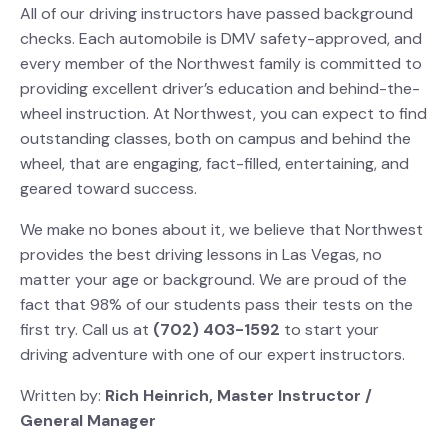
All of our driving instructors have passed background
checks.
Each automobile is DMV safety-approved, and
every member of the Northwest family is committed to
providing excellent driver’s education and behind-the-
wheel instruction.
At Northwest, you can expect to find
outstanding classes, both on campus and behind the
wheel, that are engaging, fact-filled, entertaining, and
geared toward success.
We make no bones about it, we believe that Northwest
provides the best driving lessons in Las Vegas, no
matter your age or background. We are proud of the
fact that 98% of our students pass their tests on the
first try. Call us at
(702) 403-1592
to start your
driving adventure with one of our expert instructors.
Written by:
Rich Heinrich,
Master Instructor /
General Manager