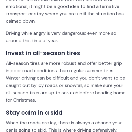
emotional, it might be a good idea to find alternative
transport or stay where you are until the situation has
calmed down.
Driving while angry is very dangerous; even more so
around this time of year.
Invest in all-season tires
All-season tires are more robust and offer better grip
in poor road conditions than regular summer tires.
Winter driving can be difficult and you don’t want to be
caught out by icy roads or snowfall, so make sure your
all-season tires are up to scratch before heading home
for Christmas.
Stay calm in a skid
When the roads are icy, there is always a chance your
car is going to skid. This is where driving defensively,