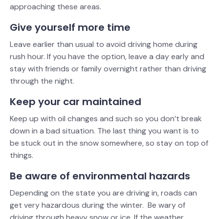
approaching these areas.
Give yourself more time
Leave earlier than usual to avoid driving home during
rush hour. If you have the option, leave a day early and
stay with friends or family overnight rather than driving
through the night.
Keep your car maintained
Keep up with oil changes and such so you don’t break
down in a bad situation. The last thing you want is to
be stuck out in the snow somewhere, so stay on top of
things.
Be aware of environmental hazards
Depending on the state you are driving in, roads can
get very hazardous during the winter. Be wary of
driving through heavy snow or ice. If the weather