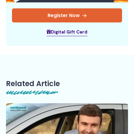
Register Now
Digital Gift Card
Related Article