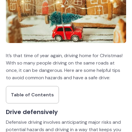
It’s that time of year again, driving home for Christmas!
With so many people driving on the same roads at
once, it can be dangerous. Here are some helpful tips
to avoid common hazards and have a safe drive:
Table of Contents
Drive defensively
Defensive driving involves anticipating major risks and
potential hazards and driving in a way that keeps you