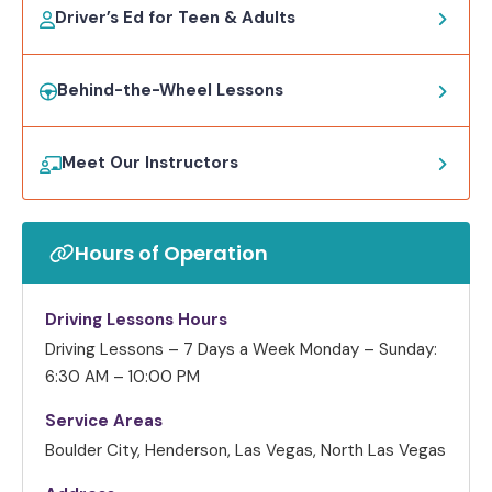
Driver’s Ed for Teen & Adults
Behind-the-Wheel Lessons
Meet Our Instructors
Hours of Operation
Driving Lessons Hours
Driving Lessons – 7 Days a Week
Monday – Sunday:
6:30 AM – 10:00 PM
Service Areas
Boulder City, Henderson, Las Vegas, North Las Vegas