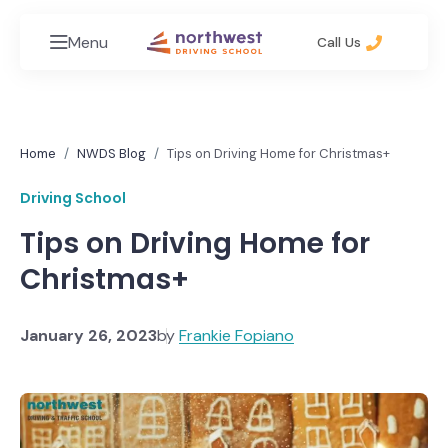
Menu
Call Us
Home
NWDS Blog
Tips on Driving Home for Christmas+
Driving School
Tips on Driving Home for
Christmas+
January 26, 2023
by
Frankie Fopiano