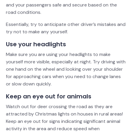
and your passengers safe and secure based on the
road conditions.
Essentially, try to anticipate other driver’s mistakes and
try not to make any yourself.
Use your headlights
Make sure you are using your headlights to make
yourself more visible, especially at night. Try driving with
one hand on the wheel and looking over your shoulder
for approaching cars when you need to change lanes
or slow down quickly.
Keep an eye out for animals
Watch out for deer crossing the road as they are
attracted by Christmas lights on houses in rural areas!
Keep an eye out for signs indicating significant animal
activity in the area and reduce speed when