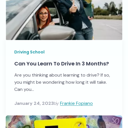
Driving School
Can You Learn To Drive In 3 Months?
Are you thinking about learning to drive? If so,
you might be wondering how long it will take.
Can you...
January 24, 2023
by
Frankie Fopiano