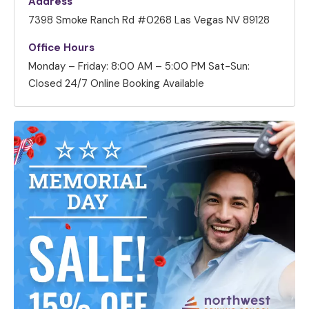
Address
7398 Smoke Ranch Rd #0268 Las Vegas NV 89128
Office Hours
Monday – Friday: 8:00 AM – 5:00 PM
Sat-Sun:
Closed
24/7 Online Booking Available