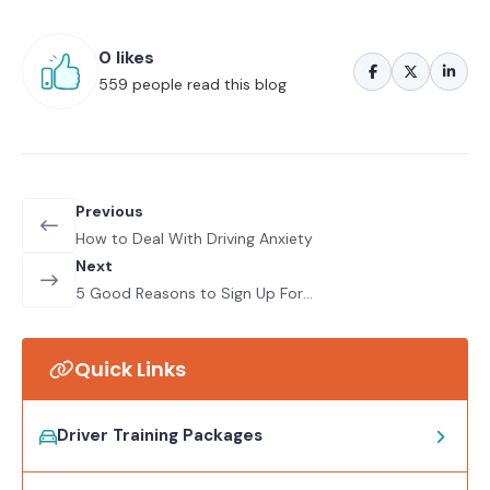
0 likes
559 people read this blog
Previous
How to Deal With Driving Anxiety
Next
5 Good Reasons to Sign Up For
Refresher Driving Courses
Quick Links
Driver Training Packages