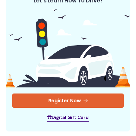
Let’s Learn How To Drive!
Register Now
Digital Gift Card