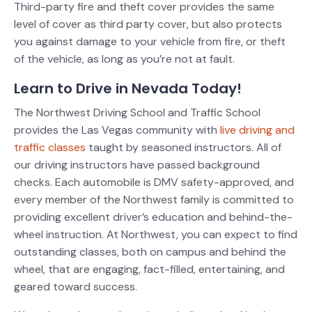
Third-party fire and theft cover provides the same
level of cover as third party cover, but also protects
you against damage to your vehicle from fire, or theft
of the vehicle, as long as you’re not at fault.
Learn to Drive in Nevada Today!
The Northwest Driving School and Traffic School
provides the Las Vegas community with
live driving and
traffic classes
taught by seasoned instructors. All of
our driving instructors have passed background
checks. Each automobile is DMV safety-approved, and
every member of the Northwest family is committed to
providing excellent driver’s education and behind-the-
wheel instruction.
At Northwest, you can expect to find
outstanding classes, both on campus and behind the
wheel, that are engaging, fact-filled, entertaining, and
geared toward success.