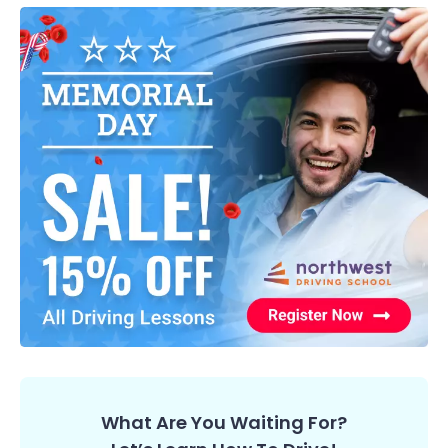
What Are You Waiting For?