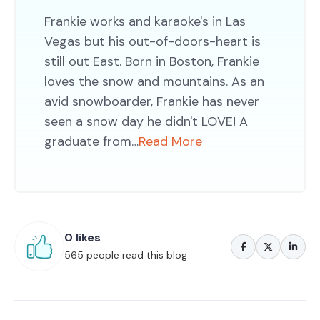
Frankie works and karaoke's in Las
Vegas but his out-of-doors-heart is
still out East. Born in Boston, Frankie
loves the snow and mountains. As an
avid snowboarder, Frankie has never
seen a snow day he didn't LOVE! A
graduate from…
Read More
0 likes
565 people read this blog