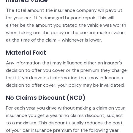
The total amount the insurance company will payo ut
for your car if it’s damaged beyond repair. This will
either be the amount you stated the vehicle was worth
when taking out the policy or the current market value
at the time of the claim – whichever is lower.
Material Fact
Any information that may influence either an insurer’s
decision to offer you cover or the premium they charge
for it. If you leave out information that may influence a
decision to offer cover, your policy may be invalidated.
No Claims Discount (NCD)
For each year you drive without making a claim on your
insurance you get a year’s no claims discount, subject
to a maximum. This discount usually reduces the cost
of your car insurance premium for the following year.