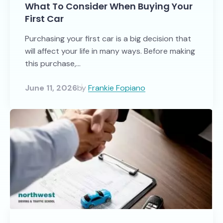
What To Consider When Buying Your
First Car
Purchasing your first car is a big decision that
will affect your life in many ways. Before making
this purchase,...
June 11, 2026
by
Frankie Fopiano