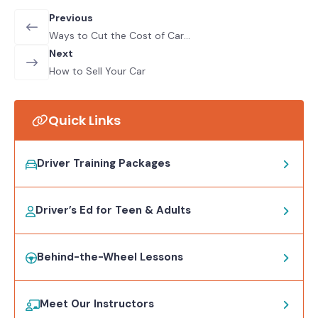
Previous
Ways to Cut the Cost of Car
Insurance
Next
How to Sell Your Car
Quick Links
Driver Training Packages
Driver’s Ed for Teen & Adults
Behind-the-Wheel Lessons
Meet Our Instructors