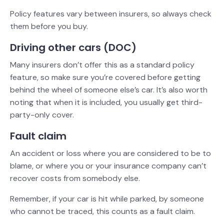
Policy features vary between insurers, so always check
them before you buy.
Driving other cars (DOC)
Many insurers don’t offer this as a standard policy
feature, so make sure you’re covered before getting
behind the wheel of someone else’s car. It’s also worth
noting that when it is included, you usually get third-
party-only cover.
Fault claim
An accident or loss where you are considered to be to
blame, or where you or your insurance company can’t
recover costs from somebody else.
Remember, if your car is hit while parked, by someone
who cannot be traced, this counts as a fault claim.