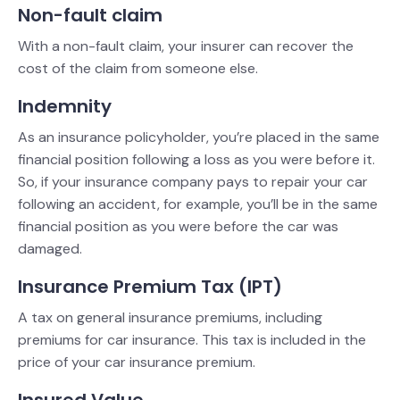
Non-fault claim
With a non-fault claim, your insurer can recover the
cost of the claim from someone else.
Indemnity
As an insurance policyholder, you’re placed in the same
financial position following a loss as you were before it.
So, if your insurance company pays to repair your car
following an accident, for example, you’ll be in the same
financial position as you were before the car was
damaged.
Insurance Premium Tax (IPT)
A tax on general insurance premiums, including
premiums for car insurance. This tax is included in the
price of your car insurance premium.
Insured Value