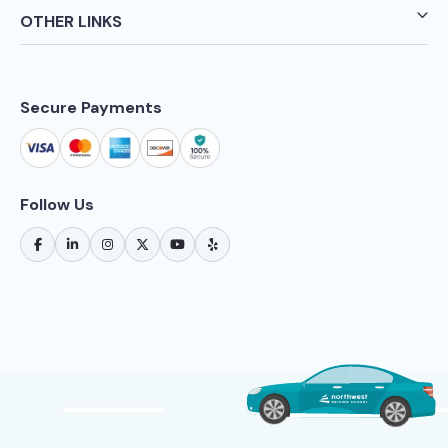
OTHER LINKS
Secure Payments
Follow Us