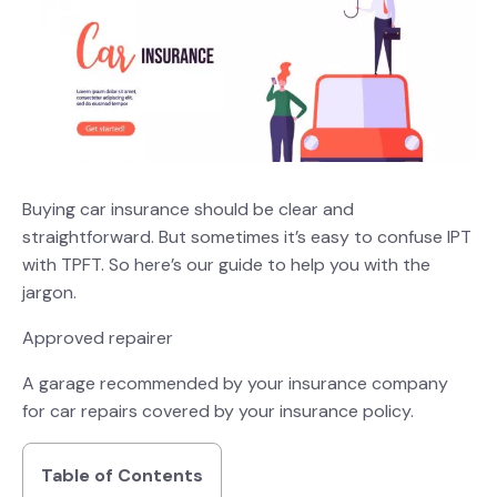
Buying car insurance should be clear and
straightforward. But sometimes it’s easy to confuse IPT
with TPFT. So here’s our guide to help you with the
jargon.
Approved repairer
A garage recommended by your insurance company
for car repairs covered by your insurance policy.
Table of Contents