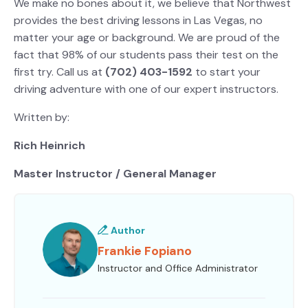
We make no bones about it, we believe that Northwest
provides the best driving lessons in Las Vegas, no
matter your age or background. We are proud of the
fact that 98% of our students pass their test on the
first try. Call us at
(702) 403-1592
to start your
driving adventure with one of our expert instructors.
Written by:
Rich Heinrich
Master Instructor / General Manager
Author
Frankie Fopiano
Instructor and Office Administrator