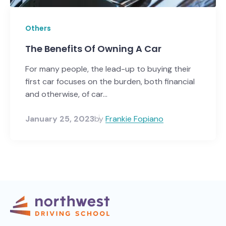
Others
The Benefits Of Owning A Car
For many people, the lead-up to buying their
first car focuses on the burden, both financial
and otherwise, of car...
January 25, 2023
by
Frankie Fopiano