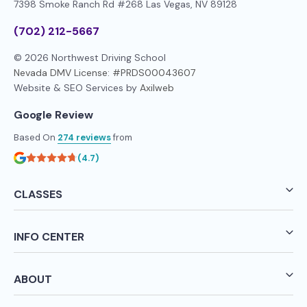
7398 Smoke Ranch Rd #268
Las Vegas, NV 89128
(702) 212-5667
© 2026 Northwest Driving School
Nevada DMV License: #PRDS00043607
Website & SEO Services by
Axilweb
Google Review
Based On
274 reviews
from
(4.7)
CLASSES
INFO CENTER
ABOUT