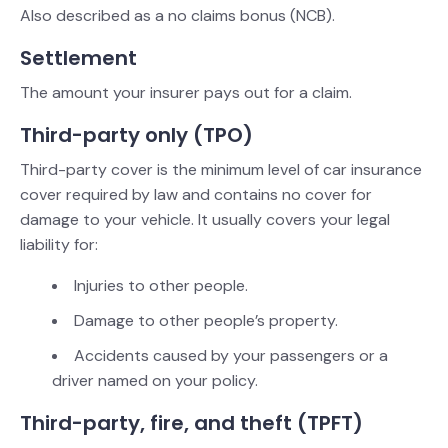
Also described as a no claims bonus (NCB).
Settlement
The amount your insurer pays out for a claim.
Third-party only (TPO)
Third-party cover is the minimum level of car insurance
cover required by law and contains no cover for
damage to your vehicle. It usually covers your legal
liability for:
Injuries to other people.
Damage to other people’s property.
Accidents caused by your passengers or a
driver named on your policy.
Third-party, fire, and theft (TPFT)