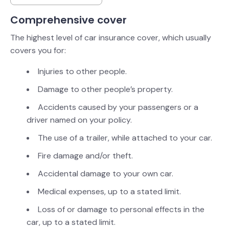
Comprehensive cover
The highest level of car insurance cover, which usually
covers you for:
Injuries to other people.
Damage to other people’s property.
Accidents caused by your passengers or a
driver named on your policy.
The use of a trailer, while attached to your car.
Fire damage and/or theft.
Accidental damage to your own car.
Medical expenses, up to a stated limit.
Loss of or damage to personal effects in the
car, up to a stated limit.