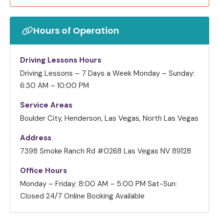
Hours of Operation
Driving Lessons Hours
Driving Lessons – 7 Days a Week
Monday – Sunday:
6:30 AM – 10:00 PM
Service Areas
Boulder City, Henderson, Las Vegas, North Las Vegas
Address
7398 Smoke Ranch Rd #0268 Las Vegas NV 89128
Office Hours
Monday – Friday: 8:00 AM – 5:00 PM
Sat-Sun:
Closed
24/7 Online Booking Available