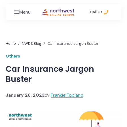
Menu
Call Us
Home
NWDS Blog
Car Insurance Jargon Buster
Others
Car Insurance Jargon
Buster
January 26, 2023
by
Frankie Fopiano