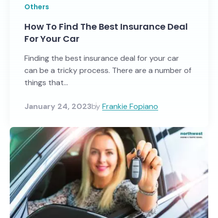
Others
How To Find The Best Insurance Deal
For Your Car
Finding the best insurance deal for your car
can be a tricky process. There are a number of
things that...
January 24, 2023
by
Frankie Fopiano