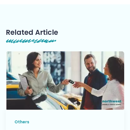
Related Article
Others