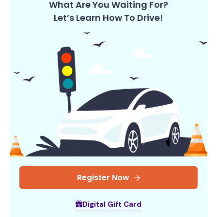
What Are You Waiting For?
Let’s Learn How To Drive!
Register Now
Digital Gift Card