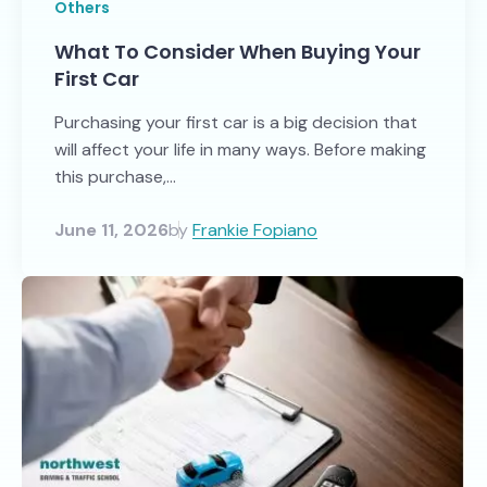
Others
What To Consider When Buying Your
First Car
Purchasing your first car is a big decision that
will affect your life in many ways. Before making
this purchase,...
June 11, 2026
by
Frankie Fopiano