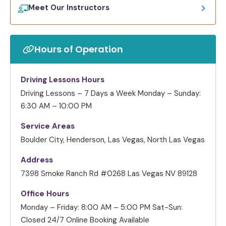
Meet Our Instructors
Hours of Operation
Driving Lessons Hours
Driving Lessons – 7 Days a Week
Monday – Sunday:
6:30 AM – 10:00 PM
Service Areas
Boulder City, Henderson, Las Vegas, North Las Vegas
Address
7398 Smoke Ranch Rd #0268 Las Vegas NV 89128
Office Hours
Monday – Friday: 8:00 AM – 5:00 PM
Sat-Sun:
Closed
24/7 Online Booking Available