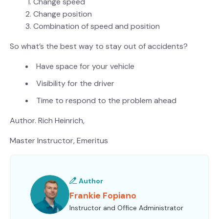
Change speed
Change position
Combination of speed and position
So what’s the best way to stay out of accidents?
Have space for your vehicle
Visibility for the driver
Time to respond to the problem ahead
Author. Rich Heinrich,
Master Instructor, Emeritus
Author
Frankie Fopiano
Instructor and Office Administrator