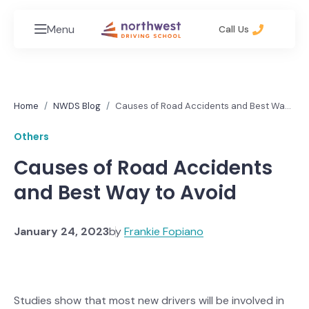
Menu
Call Us
Home
NWDS Blog
Causes of Road Accidents and Best Way
to Avoid
Others
Causes of Road Accidents
and Best Way to Avoid
January 24, 2023
by
Frankie Fopiano
Studies show that most new drivers will be involved in