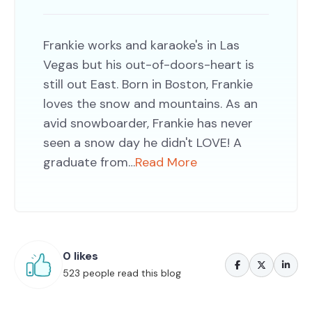
Frankie works and karaoke's in Las
Vegas but his out-of-doors-heart is
still out East. Born in Boston, Frankie
loves the snow and mountains. As an
avid snowboarder, Frankie has never
seen a snow day he didn't LOVE! A
graduate from…
Read More
0 likes
523 people read this blog