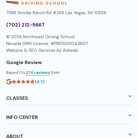
7398 Smoke Ranch Rd #268
Las Vegas, NV 89128
(702) 212-5667
© 2026 Northwest Driving School
Nevada DMV License: #PRDS00043607
Website & SEO Services by
Axilweb
Google Review
Based On
274 reviews
from
(4.7)
CLASSES
INFO CENTER
ABOUT