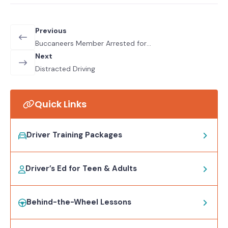
Previous
Buccaneers Member Arrested for
DUI
Next
Distracted Driving
Quick Links
Driver Training Packages
Driver’s Ed for Teen & Adults
Behind-the-Wheel Lessons