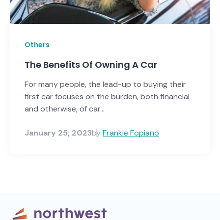
Others
The Benefits Of Owning A Car
For many people, the lead-up to buying their
first car focuses on the burden, both financial
and otherwise, of car...
January 25, 2023
by
Frankie Fopiano