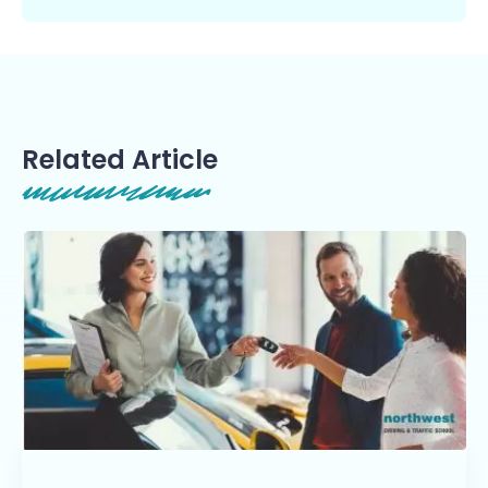
Related Article