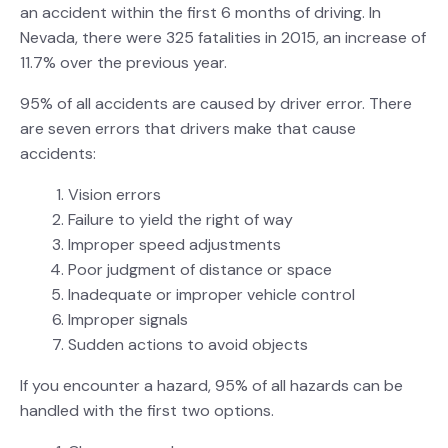
an accident within the first 6 months of driving. In
Nevada, there were 325 fatalities in 2015, an increase of
11.7% over the previous year.
95% of all accidents are caused by driver error. There
are seven errors that drivers make that cause
accidents:
Vision errors
Failure to yield the right of way
Improper speed adjustments
Poor judgment of distance or space
Inadequate or improper vehicle control
Improper signals
Sudden actions to avoid objects
If you encounter a hazard, 95% of all hazards can be
handled with the first two options.