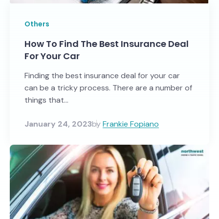
Others
How To Find The Best Insurance Deal
For Your Car
Finding the best insurance deal for your car
can be a tricky process. There are a number of
things that...
January 24, 2023
by
Frankie Fopiano