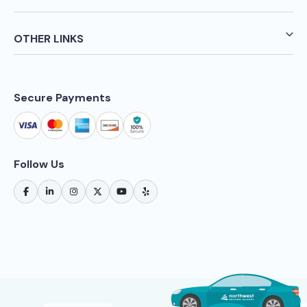
OTHER LINKS
Secure Payments
Follow Us