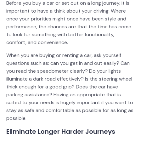
Before you buy a car or set out on a long journey, it is
important to have a think about your driving. Where
once your priorities might once have been style and
performance, the chances are that the time has come
to look for something with better functionality,
comfort, and convenience.
When you are buying or renting a car, ask yourself
questions such as: can you get in and out easily? Can
you read the speedometer clearly? Do your lights
illuminate a dark road effectively? Is the steering wheel
thick enough for a good grip? Does the car have
parking assistance? Having an appropriate that is
suited to your needs is hugely important if you want to
stay as safe and comfortable as possible for as long as
possible.
Eliminate Longer Harder Journeys