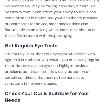
It is also important to take the time to be aware of any
medication you may be taking, especially if there is a
possibility that it can affect your ability to focus and
concentrate. If in doubt, ask your healthcare provider
or pharmacist for advice, most medications also
feature advice on driving when under their effects on
the leaflet included with the packaging.
Get Regular Eye Tests
It is entirely usual that your eyesight will decline with
age, so it is vital that you ensure you are having regular
tests. Not only can an eye test highlight obvious
problems, but it can also allow early detection of
certain conditions that may not demonstrate
symptoms in the early stages.
Check Your Car Is Suitable for Your
Needs