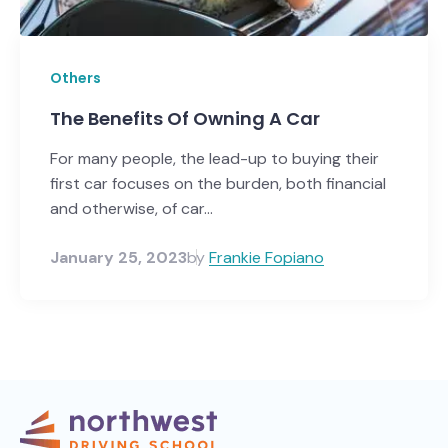
Others
The Benefits Of Owning A Car
For many people, the lead-up to buying their
first car focuses on the burden, both financial
and otherwise, of car...
January 25, 2023
by
Frankie Fopiano