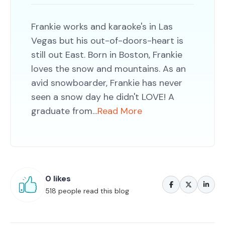
Frankie works and karaoke's in Las
Vegas but his out-of-doors-heart is
still out East. Born in Boston, Frankie
loves the snow and mountains. As an
avid snowboarder, Frankie has never
seen a snow day he didn't LOVE! A
graduate from…
Read More
0 likes
518 people read this blog