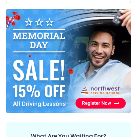
What Are You Waiting For?