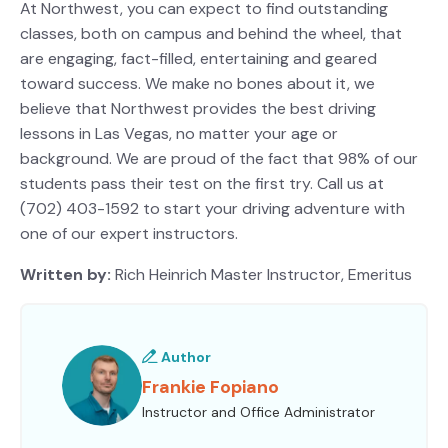
At Northwest, you can expect to find outstanding
classes, both on campus and behind the wheel, that
are engaging, fact-filled, entertaining and geared
toward success. We make no bones about it, we
believe that Northwest provides the best driving
lessons in Las Vegas, no matter your age or
background. We are proud of the fact that 98% of our
students pass their test on the first try. Call us at
(702) 403-1592 to start your driving adventure with
one of our expert instructors.
Written by:
Rich Heinrich
Master Instructor, Emeritus
Author
Frankie Fopiano
Instructor and Office Administrator