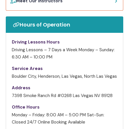
Meet Our Instructors
Hours of Operation
Driving Lessons Hours
Driving Lessons – 7 Days a Week
Monday – Sunday:
6:30 AM – 10:00 PM
Service Areas
Boulder City, Henderson, Las Vegas, North Las Vegas
Address
7398 Smoke Ranch Rd #0268 Las Vegas NV 89128
Office Hours
Monday – Friday: 8:00 AM – 5:00 PM
Sat-Sun:
Closed
24/7 Online Booking Available