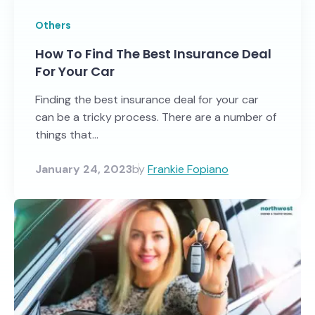
Others
How To Find The Best Insurance Deal
For Your Car
Finding the best insurance deal for your car
can be a tricky process. There are a number of
things that...
January 24, 2023
by
Frankie Fopiano