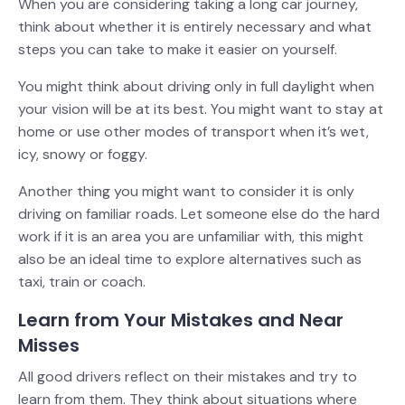
When you are considering taking a long car journey,
think about whether it is entirely necessary and what
steps you can take to make it easier on yourself.
You might think about driving only in full daylight when
your vision will be at its best. You might want to stay at
home or use other modes of transport when it’s wet,
icy, snowy or foggy.
Another thing you might want to consider it is only
driving on familiar roads. Let someone else do the hard
work if it is an area you are unfamiliar with, this might
also be an ideal time to explore alternatives such as
taxi, train or coach.
Learn from Your Mistakes and Near
Misses
All good drivers reflect on their mistakes and try to
learn from them. They think about situations where