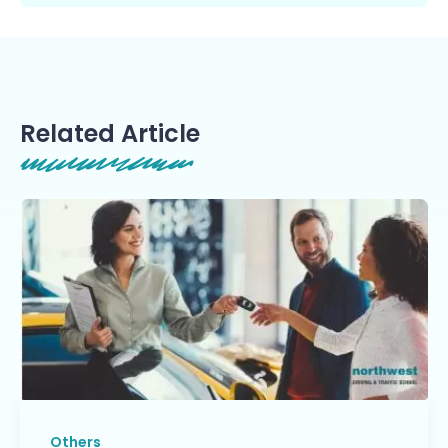
Related Article
Others