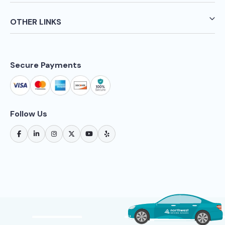
OTHER LINKS
Secure Payments
Follow Us