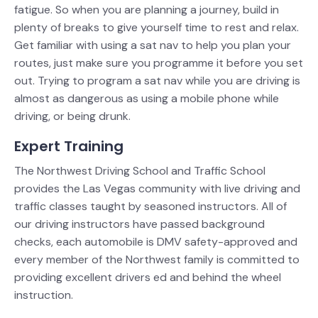
fatigue. So when you are planning a journey, build in
plenty of breaks to give yourself time to rest and relax.
Get familiar with using a sat nav to help you plan your
routes, just make sure you programme it before you set
out. Trying to program a sat nav while you are driving is
almost as dangerous as using a mobile phone while
driving, or being drunk.
Expert Training
The Northwest Driving School and Traffic School
provides the Las Vegas community with live driving and
traffic classes taught by seasoned instructors. All of
our driving instructors have passed background
checks, each automobile is DMV safety-approved and
every member of the Northwest family is committed to
providing excellent drivers ed and behind the wheel
instruction.