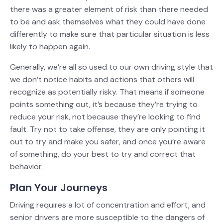
there was a greater element of risk than there needed
to be and ask themselves what they could have done
differently to make sure that particular situation is less
likely to happen again.
Generally, we’re all so used to our own driving style that
we don’t notice habits and actions that others will
recognize as potentially risky. That means if someone
points something out, it’s because they’re trying to
reduce your risk, not because they’re looking to find
fault. Try not to take offense, they are only pointing it
out to try and make you safer, and once you’re aware
of something, do your best to try and correct that
behavior.
Plan Your Journeys
Driving requires a lot of concentration and effort, and
senior drivers are more susceptible to the dangers of