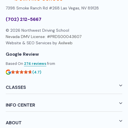
7398 Smoke Ranch Rd #268
Las Vegas, NV 89128
(702) 212-5667
© 2026 Northwest Driving School
Nevada DMV License: #PRDS00043607
Website & SEO Services by
Axilweb
Google Review
Based On
274 reviews
from
(4.7)
CLASSES
INFO CENTER
ABOUT