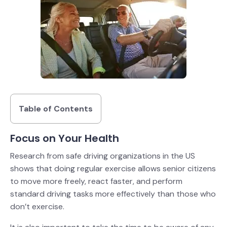
Table of Contents
Focus on Your Health
Research from safe driving organizations in the US
shows that doing regular exercise allows senior citizens
to move more freely, react faster, and perform
standard driving tasks more effectively than those who
don’t exercise.