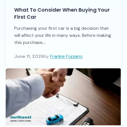
What To Consider When Buying Your
First Car
Purchasing your first car is a big decision that
will affect your life in many ways. Before making
this purchase,...
June 11, 2026
by
Frankie Fopiano