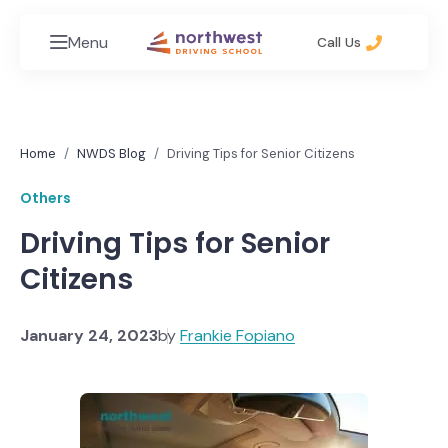
Menu
Call Us
Home
NWDS Blog
Driving Tips for Senior Citizens
Others
Driving Tips for Senior
Citizens
January 24, 2023
by
Frankie Fopiano