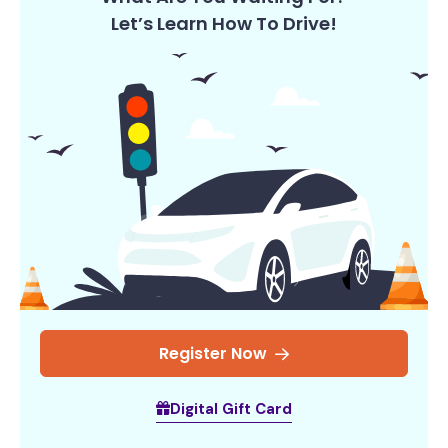
Let’s Learn How To Drive!
Register Now
Digital Gift Card