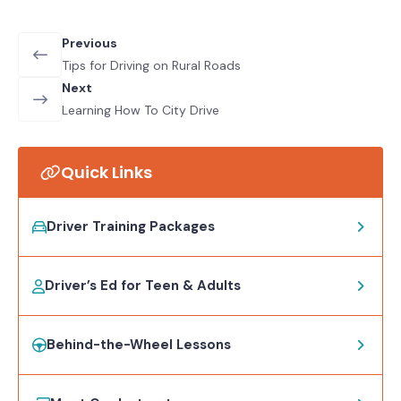
Previous
Tips for Driving on Rural Roads
Next
Learning How To City Drive
Quick Links
Driver Training Packages
Driver’s Ed for Teen & Adults
Behind-the-Wheel Lessons