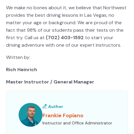
We make no bones about it, we believe that Northwest
provides the best driving lessons in Las Vegas, no
matter your age or background. We are proud of the
fact that 98% of our students pass their tests on the
first try. Call us at
(702) 403-1592
to start your
driving adventure with one of our expert instructors.
Written by:
Rich Heinrich
Master Instructor / General Manager
Author
Frankie Fopiano
Instructor and Office Administrator