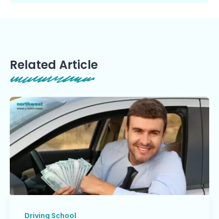
Related Article
Driving School