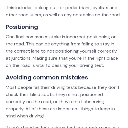
This includes looking out for pedestrians, cyclists and
other road users, as well as any obstacles on the road.
Positioning
One final common mistake is incorrect positioning on
the road. This can be anything from failing to stay in
the correct lane to not positioning yourself correctly
at junctions. Making sure that you’re in the right place
on the road is vital to passing your driving test.
Avoiding common mistakes
Most people fail their driving tests because they don’t
check their blind spots, they’re not positioned
correctly on the road, or they’re not observing
properly. All of these are important things to keep in
mind when driving!
If you’re heading for a driving test soon, make sure you