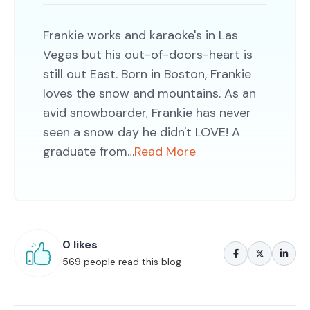
Frankie works and karaoke's in Las
Vegas but his out-of-doors-heart is
still out East. Born in Boston, Frankie
loves the snow and mountains. As an
avid snowboarder, Frankie has never
seen a snow day he didn't LOVE! A
graduate from…
Read More
0 likes
569 people read this blog