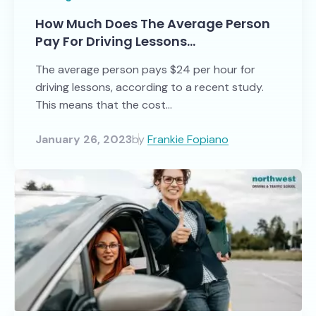
How Much Does The Average Person
Pay For Driving Lessons…
The average person pays $24 per hour for
driving lessons, according to a recent study.
This means that the cost...
January 26, 2023
by
Frankie Fopiano