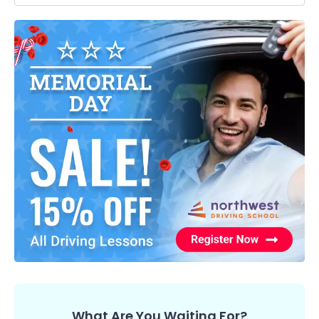
What Are You Waiting For?