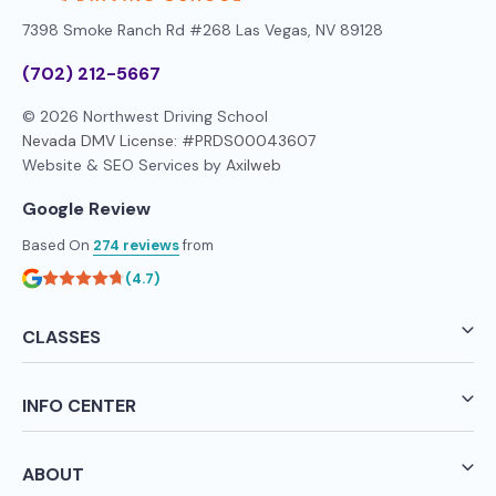
7398 Smoke Ranch Rd #268
Las Vegas, NV 89128
(702) 212-5667
© 2026 Northwest Driving School
Nevada DMV License: #PRDS00043607
Website & SEO Services by
Axilweb
Google Review
Based On
274 reviews
from
(4.7)
CLASSES
INFO CENTER
ABOUT