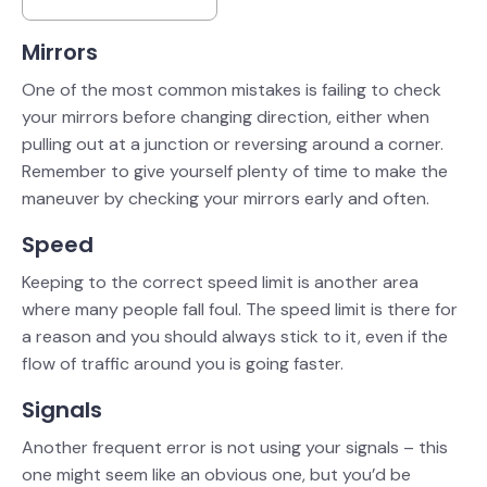
Mirrors
One of the most common mistakes is failing to check
your mirrors before changing direction, either when
pulling out at a junction or reversing around a corner.
Remember to give yourself plenty of time to make the
maneuver by checking your mirrors early and often.
Speed
Keeping to the correct speed limit is another area
where many people fall foul. The speed limit is there for
a reason and you should always stick to it, even if the
flow of traffic around you is going faster.
Signals
Another frequent error is not using your signals – this
one might seem like an obvious one, but you’d be