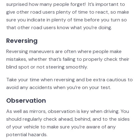
surprised how many people forget! It’s important to
give other road users plenty of time to react, so make
sure you indicate in plenty of time before you turn so
that other road users know what you’re doing.
Reversing
Reversing maneuvers are often where people make
mistakes, whether that’s failing to properly check their
blind spot or not steering smoothly.
Take your time when reversing and be extra cautious to
avoid any accidents when you’re on your test.
Observation
As well as mirrors, observation is key when driving. You
should regularly check ahead, behind, and to the sides
of your vehicle to make sure you’re aware of any
potential hazards.