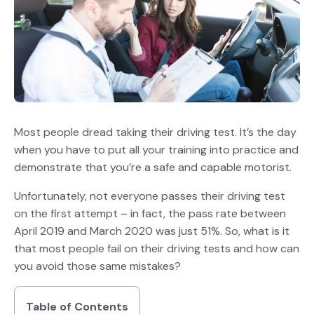
Most people dread taking their driving test. It’s the day
when you have to put all your training into practice and
demonstrate that you’re a safe and capable motorist.
Unfortunately, not everyone passes their driving test
on the first attempt – in fact, the pass rate between
April 2019 and March 2020 was just 51%. So, what is it
that most people fail on their driving tests and how can
you avoid those same mistakes?
Table of Contents