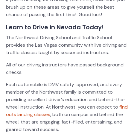
brush up on these areas to give yourself the best
chance of passing the first time! Good luck!
Learn to Drive in Nevada Today!
The Northwest Driving School and Traffic School
provides the Las Vegas community with live driving and
traffic classes taught by seasoned instructors.
All of our driving instructors have passed background
checks.
Each automobile is DMV safety-approved, and every
member of the Northwest family is committed to
providing excellent driver’s education and behind-the-
wheel instruction.
At Northwest, you can expect to
find
outstanding classes
, both on campus and behind the
wheel, that are engaging, fact-filled, entertaining, and
geared toward success.