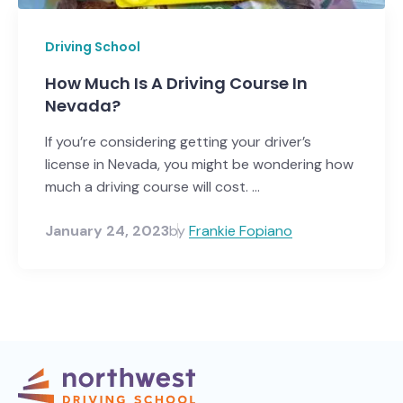
Driving School
How Much Is A Driving Course In
Nevada?
If you’re considering getting your driver’s
license in Nevada, you might be wondering how
much a driving course will cost. ...
January 24, 2023
by
Frankie Fopiano