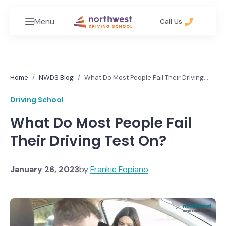
Menu
Call Us
Home
NWDS Blog
What Do Most People Fail Their Driving
Test On?
Driving School
What Do Most People Fail
Their Driving Test On?
January 26, 2023
by
Frankie Fopiano