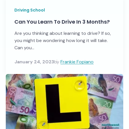
Driving School
Can You Learn To Drive In 3 Months?
Are you thinking about learning to drive? If so,
you might be wondering how long it will take.
Can you...
January 24, 2023
by
Frankie Fopiano