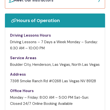
Meet Our Instructors
Hours of Operation
Driving Lessons Hours
Driving Lessons – 7 Days a Week
Monday – Sunday:
6:30 AM – 10:00 PM
Service Areas
Boulder City, Henderson, Las Vegas, North Las Vegas
Address
7398 Smoke Ranch Rd #0268 Las Vegas NV 89128
Office Hours
Monday – Friday: 8:00 AM – 5:00 PM
Sat-Sun:
Closed
24/7 Online Booking Available