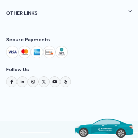
OTHER LINKS
Secure Payments
Follow Us