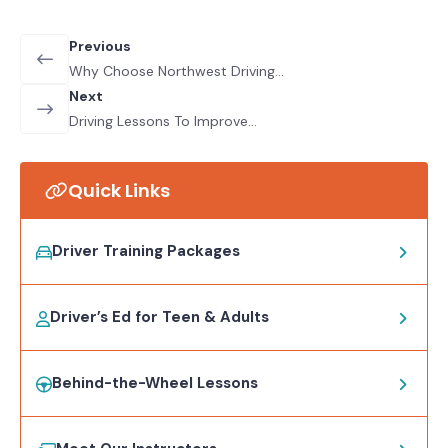
Previous
Why Choose Northwest Driving
School For Your Driving Lessons
Next
Driving Lessons To Improve
Confidence: How To Stay Motivated
And Conquer Your Fears
Quick Links
Driver Training Packages
Driver’s Ed for Teen & Adults
Behind-the-Wheel Lessons