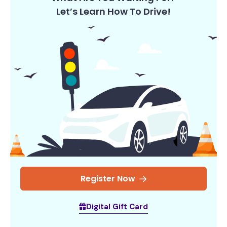
Let’s Learn How To Drive!
Register Now
Digital Gift Card