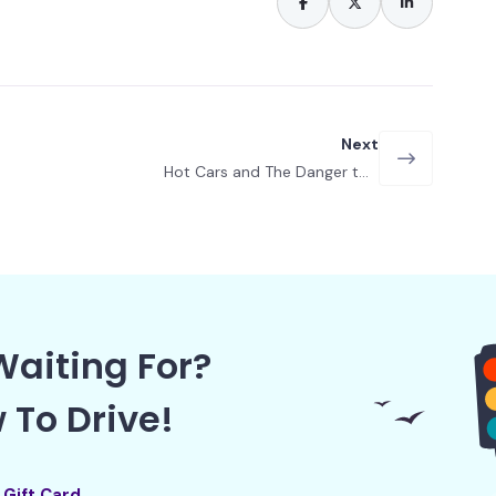
Next
Hot Cars and The Danger to
Children
aiting For?
 To Drive!
l Gift Card