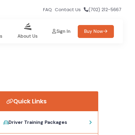
FAQ
Contact Us
(702) 212-5667
Sign In
Buy Now
es
About Us
Quick Links
Driver Training Packages