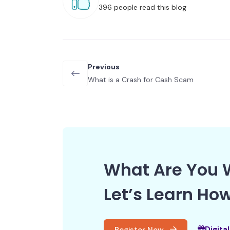
396 people read this blog
Previous
What is a Crash for Cash Scam
What Are You W
Let’s Learn How
Digita