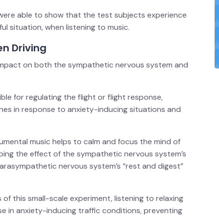
 were able to show that the test subjects experience
ful situation, when listening to music.
n Driving
 impact on both the sympathetic nervous system and
 for regulating the flight or flight response,
nes in response to anxiety-inducing situations and
rumental music helps to calm and focus the mind of
mping the effect of the sympathetic nervous system’s
 parasympathetic nervous system’s “rest and digest”
of this small-scale experiment, listening to relaxing
e in anxiety-inducing traffic conditions, preventing