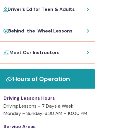
Driver’s Ed for Teen & Adults
Behind-the-Wheel Lessons
Meet Our Instructors
Hours of Operation
Driving Lessons Hours
Driving Lessons – 7 Days a Week
Monday – Sunday: 6:30 AM – 10:00 PM
Service Areas