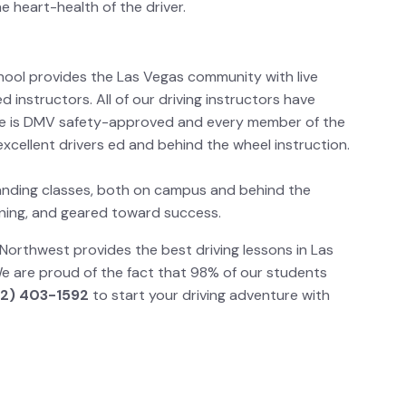
he heart-health of the driver.
hool provides the Las Vegas community with live
d instructors. All of our driving instructors have
e is DMV safety-approved and every member of the
xcellent drivers ed and behind the wheel instruction.
anding classes, both on campus and behind the
taining, and geared toward success.
Northwest provides the best driving lessons in Las
e are proud of the fact that 98% of our students
2) 403-1592
to start your driving adventure with