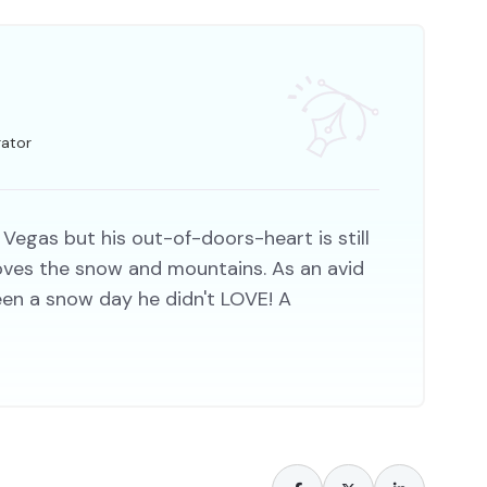
rator
 Vegas but his out-of-doors-heart is still
 loves the snow and mountains. As an avid
een a snow day he didn't LOVE! A