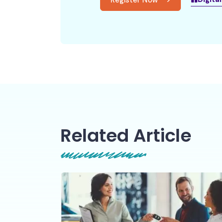
Register Now
Related Article