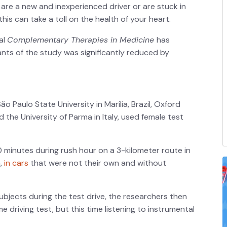
you are a new and inexperienced driver or are stuck in
, this can take a toll on the health of your heart.
al
Complementary Therapies in Medicine
has
pants of the study was significantly reduced by
 Paulo State University in Marília, Brazil, Oxford
 the University of Parma in Italy, used female test
 minutes during rush hour on a 3-kilometer route in
a,
in cars
that were not their own and without
ubjects during the test drive, the researchers then
 driving test, but this time listening to instrumental