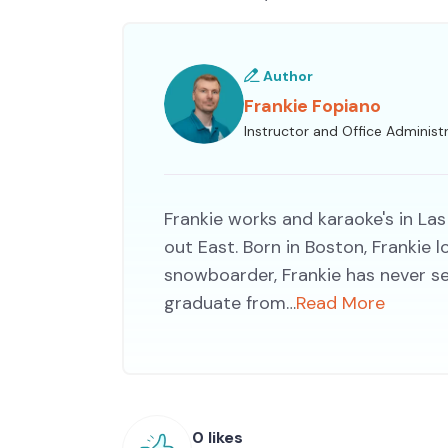
Author
Frankie Fopiano
Instructor and Office Administ
Frankie works and karaoke's in Las
out East. Born in Boston, Frankie
snowboarder, Frankie has never s
graduate from…
Read More
0 likes