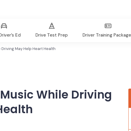
river’s Ed
Drive Test Prep
Driver Training Packag
 Driving May Help Heart Health
 Music While Driving
Health