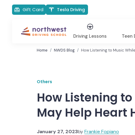
Gift Card
Tesla Driving
Driving Lessons
Teen D
Home
NWDS Blog
How Listening to Music While
Others
How Listening to
May Help Heart 
January 27, 2023
by
Frankie Fopiano