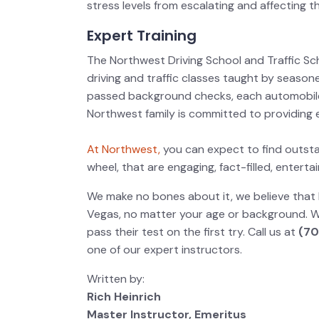
stress levels from escalating and affecting t
Expert Training
The Northwest Driving School and Traffic Sc
driving and traffic classes taught by seasone
passed background checks, each automobil
Northwest family is committed to providing e
At Northwest,
you can expect to find outst
wheel, that are engaging, fact-filled, enter
We make no bones about it, we believe that 
Vegas, no matter your age or background. W
pass their test on the first try. Call us at
(70
one of our expert instructors.
Written by:
Rich Heinrich
Master Instructor, Emeritus