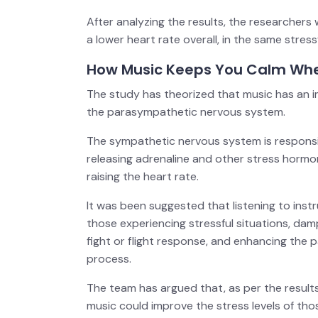
After analyzing the results, the researchers
a lower heart rate overall, in the same stress
How Music Keeps You Calm Whe
The study has theorized that music has an
the parasympathetic nervous system.
The sympathetic nervous system is responsible
releasing adrenaline and other stress hormo
raising the heart rate.
It was been suggested that listening to inst
those experiencing stressful situations, da
fight or flight response, and enhancing the
process.
The team has argued that, as per the results 
music could improve the stress levels of thos