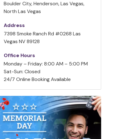
Boulder City, Henderson, Las Vegas,
North Las Vegas
Address
7398 Smoke Ranch Rd #0268 Las
Vegas NV 89128
Office Hours
Monday – Friday: 8:00 AM – 5:00 PM
Sat-Sun: Closed
24/7 Online Booking Available