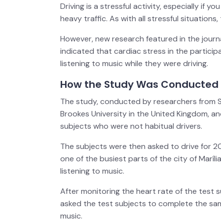
Driving is a stressful activity, especially if 
heavy traffic. As with all stressful situations
However, new research featured in the journ
indicated that cardiac stress in the partici
listening to music while they were driving.
How the Study Was Conducted
The study, conducted by researchers from São
Brookes University in the United Kingdom, and
subjects who were not habitual drivers.
The subjects were then asked to drive for 20
one of the busiest parts of the city of Maríli
listening to music.
After monitoring the heart rate of the test s
asked the test subjects to complete the same
music.